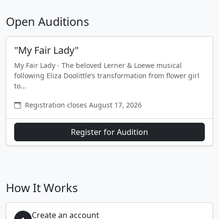
Open Auditions
"My Fair Lady"
My Fair Lady - The beloved Lerner & Loewe musical
following Eliza Doolittle’s transformation from flower girl
to...
Registration closes August 17, 2026
Register for Audition
How It Works
Create an account