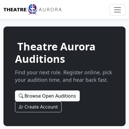
Theatre Aurora
Auditions
Find your next role. Register online, pick
your audition time, and hear back fast.
Browse Open Auditions
Create Account